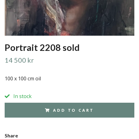
Portrait 2208 sold
14 500 kr
100 x 100 cm oil
In stock
ADD TO CART
Share