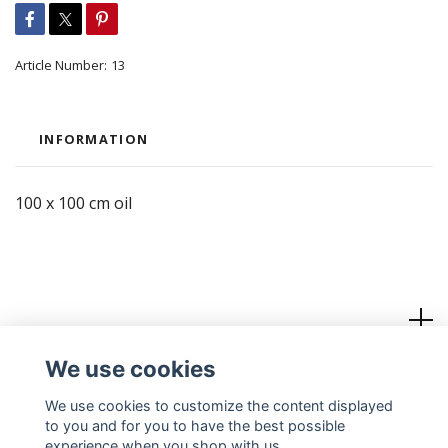
Article Number:
13
INFORMATION
100 x 100 cm oil
Read more
We use cookies
Social Media
We use cookies to customize the content displayed
to you and for you to have the best possible
experience when you shop with us.