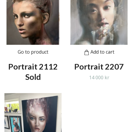
Go to product
Add to cart
Portrait 2112
Portrait 2207
Sold
14 000 kr