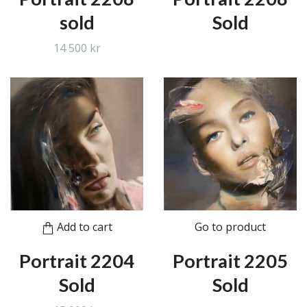
sold
Sold
14 500 kr
Add to cart
Go to product
Portrait 2204
Portrait 2205
Sold
Sold