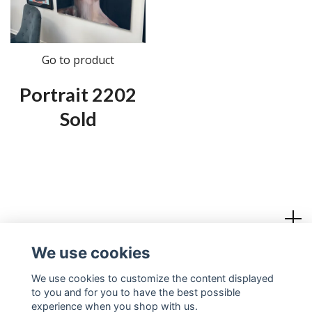
Go to product
Portrait 2202
Sold
Read more
We use cookies
Social Media
We use cookies to customize the content displayed
to you and for you to have the best possible
experience when you shop with us.