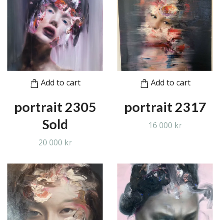
Add to cart
Add to cart
portrait 2305
portrait 2317
Sold
16 000 kr
20 000 kr