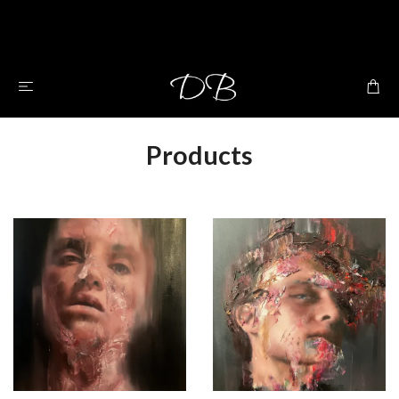
Products