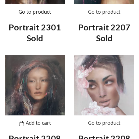
Go to product
Go to product
Portrait 2301
Portrait 2207
Sold
Sold
Add to cart
Go to product
Portrait 2208
Portrait 2208