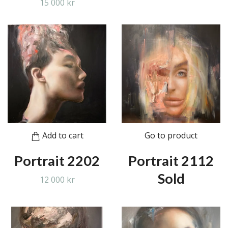
15 000 kr
Add to cart
Go to product
Portrait 2202
Portrait 2112
Sold
12 000 kr