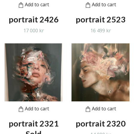
Add to cart
Add to cart
portrait 2426
portrait 2523
17 000 kr
16 499 kr
Add to cart
Add to cart
portrait 2321
portrait 2320
Sold