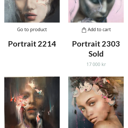
Go to product
Add to cart
Portrait 2214
Portrait 2303
Sold
17 000 kr