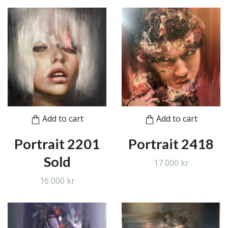
Add to cart
Add to cart
Portrait 2201
Portrait 2418
Sold
17 000 kr
16 000 kr