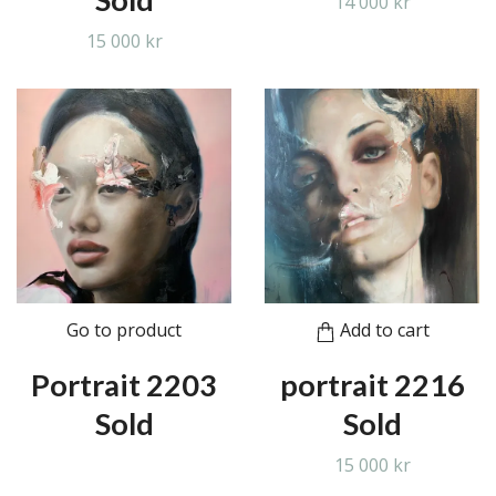
14 000 kr
15 000 kr
Go to product
Add to cart
Portrait 2203
portrait 2216
Sold
Sold
15 000 kr